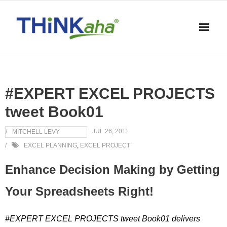
Skip
to
content
#EXPERT EXCEL PROJECTS
tweet Book01
JUL 26, 2011
MITCHELL LEVY
EXCEL PLANNING
,
EXCEL PROJECT
Enhance Decision Making by Getting
Your Spreadsheets Right!
#EXPERT EXCEL PROJECTS tweet Book01 delivers