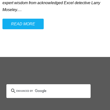
expert wisdom from acknowledged Excel detective Larry
Moseley.
…
READ MORE