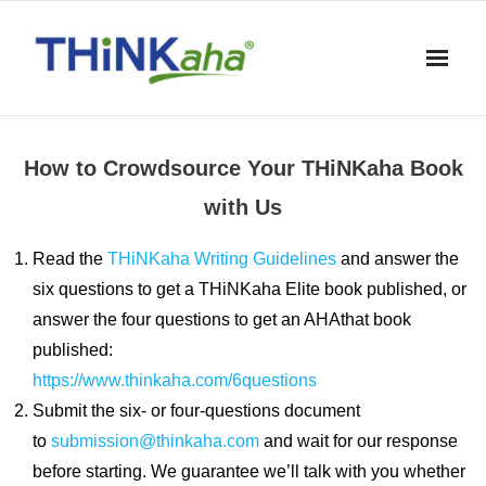
Skip
to
content
How to Crowdsource Your THiNKaha Book
with Us
Read the
THiNKaha Writing Guidelines
and answer the
six questions to get a THiNKaha Elite book published, or
answer the four questions to get an AHAthat book
published:
https://www.thinkaha.com/6questions
Submit the six- or four-questions document
to
submission@thinkaha.com
and wait for our response
before starting. We guarantee we’ll talk with you whether