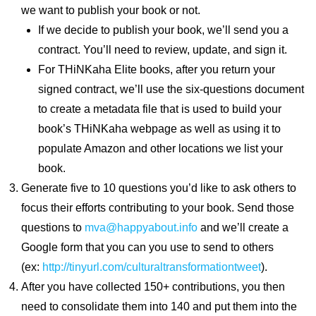
we want to publish your book or not.
If we decide to publish your book, we’ll send you a
contract. You’ll need to review, update, and sign it.
For THiNKaha Elite books, after you return your
signed contract, we’ll use the six-questions document
to create a metadata file that is used to build your
book’s THiNKaha webpage as well as using it to
populate Amazon and other locations we list your
book.
Generate five to 10 questions you’d like to ask others to
focus their efforts contributing to your book. Send those
questions to
mva@happyabout.info
and we’ll create a
Google form that you can you use to send to others
(ex:
http://tinyurl.com/culturaltransformationtweet
).
After you have collected 150+ contributions, you then
need to consolidate them into 140 and put them into the