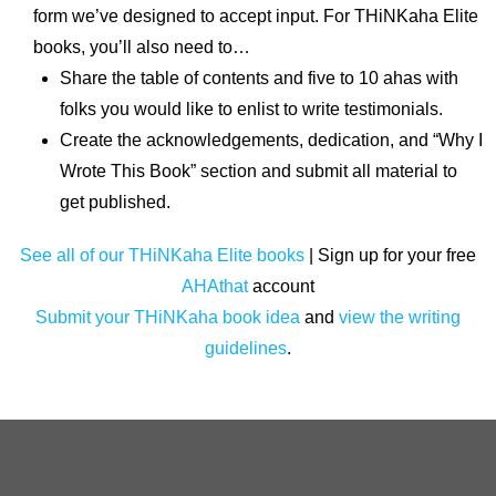
form we’ve designed to accept input. For THiNKaha Elite
books, you’ll also need to…
Share the table of contents and five to 10 ahas with
folks you would like to enlist to write testimonials.
Create the acknowledgements, dedication, and “Why I
Wrote This Book” section and submit all material to
get published.
See all of our THiNKaha Elite books
| Sign up for your free
AHAthat
account
Submit your THiNKaha book idea
and
view the writing
guidelines
.