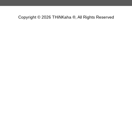
Copyright © 2026 THiNKaha ®, All Rights Reserved