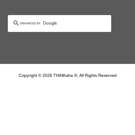
Copyright © 2026 THiNKaha ®, All Rights Reserved