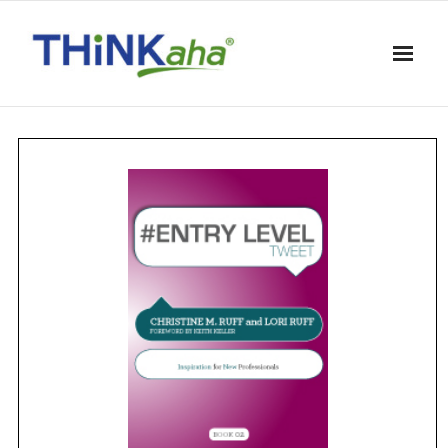
Skip
to
content