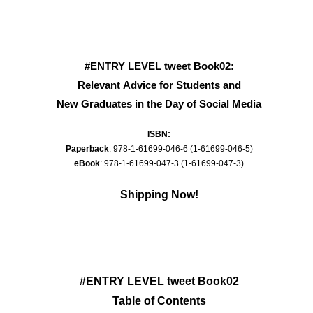
#ENTRY LEVEL tweet Book02:
Relevant Advice for Students and
New Graduates in the Day of Social Media
ISBN:
Paperback
: 978-1-61699-046-6 (1-61699-046-5)
eBook
: 978-1-61699-047-3 (1-61699-047-3)
Shipping Now!
#ENTRY LEVEL tweet Book02
Table of Contents