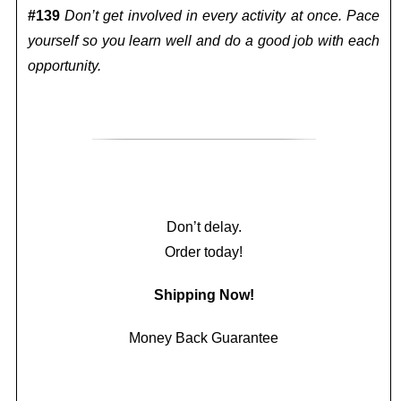
#139
Don’t get involved in every activity at once. Pace
yourself so you learn well and do a good job with each
opportunity.
Don’t delay.
Order today!
Shipping Now!
Money Back Guarantee