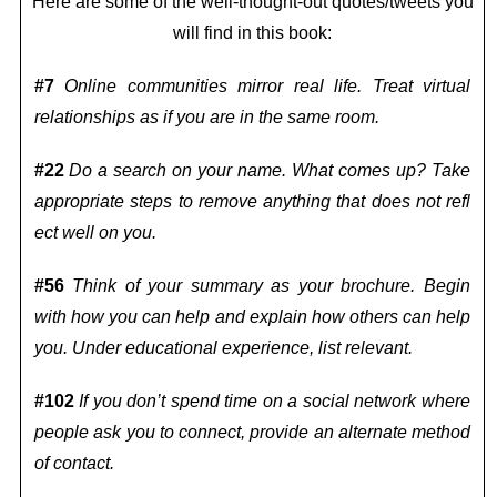
Here are some of the well-thought-out quotes/tweets you
will find in this book:
#7
Online communities mirror real life. Treat virtual
relationships as if you are in the same room.
#22
Do a search on your name. What comes up? Take
appropriate steps to remove anything that does not refl
ect well on you.
#56
Think of your summary as your brochure. Begin
with how you can help and explain how others can help
you. Under educational experience, list relevant.
#102
If you don’t spend time on a social network where
people ask you to connect, provide an alternate method
of contact.