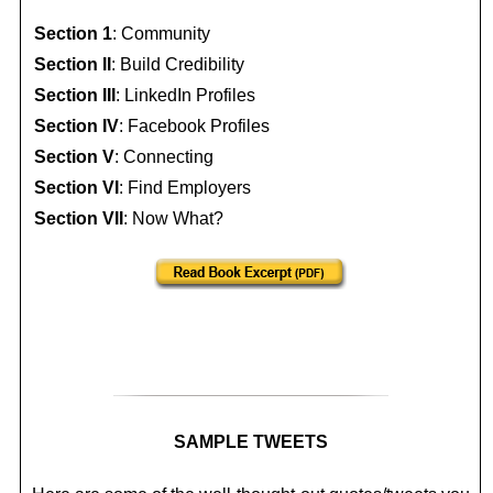
Section 1
: Community
Section II
: Build Credibility
Section III
: LinkedIn Profiles
Section IV
: Facebook Profiles
Section V
: Connecting
Section VI
: Find Employers
Section VII
: Now What?
SAMPLE TWEETS