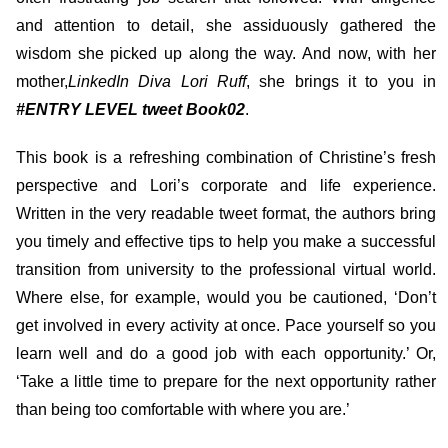
and attention to detail, she assiduously gathered the
wisdom she picked up along the way. And now, with her
mother,
LinkedIn Diva Lori Ruff
, she brings it to you in
#ENTRY LEVEL tweet Book02
.
This book is a refreshing combination of Christine’s fresh
perspective and Lori’s corporate and life experience.
Written in the very readable tweet format, the authors bring
you timely and effective tips to help you make a successful
transition from university to the professional virtual world.
Where else, for example, would you be cautioned, ‘Don’t
get involved in every activity at once. Pace yourself so you
learn well and do a good job with each opportunity.’ Or,
‘Take a little time to prepare for the next opportunity rather
than being too comfortable with where you are.’