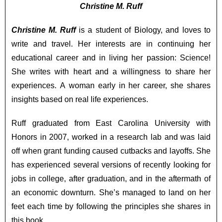
Christine M. Ruff
Christine M. Ruff
is a student of Biology, and loves to
write and travel. Her interests are in continuing her
educational career and in living her passion: Science!
She writes with heart and a willingness to share her
experiences. A woman early in her career, she shares
insights based on real life experiences.
Ruff graduated from East Carolina University with
Honors in 2007, worked in a research lab and was laid
off when grant funding caused cutbacks and layoffs. She
has experienced several versions of recently looking for
jobs in college, after graduation, and in the aftermath of
an economic downturn. She’s managed to land on her
feet each time by following the principles she shares in
this book.