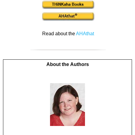
Read about the
AHAthat
About the Authors