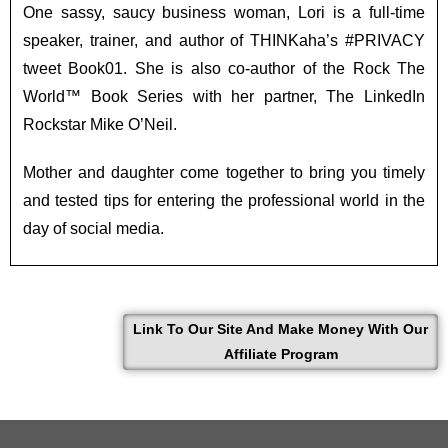
One sassy, saucy business woman, Lori is a full-time
speaker, trainer, and author of THINKaha’s #PRIVACY
tweet Book01. She is also co-author of the Rock The
World™ Book Series with her partner, The LinkedIn
Rockstar Mike O’Neil.
Mother and daughter come together to bring you timely
and tested tips for entering the professional world in the
day of social media.
Link To Our Site And Make Money With Our
Affiliate Program