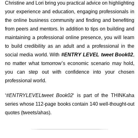
Christine and Lori bring you practical advice on highlighting
your experience and education, engaging professionals in
the online business community and finding and benefiting
from peers and mentors. In addition to tips on building and
maintaining a professional online presence, you will learn
to build credibility as an adult and a professional in the
social media world. With
#ENTRY LEVEL tweet Book02
,
no matter what tomorrow’s economic scenario may hold,
you can step out with confidence into your chosen
professional world.
‘
#ENTRYLEVELtweet Book02
‘ is part of the THINKaha
series whose 112-page books contain 140 well-thought-out
quotes (tweets/ahas).