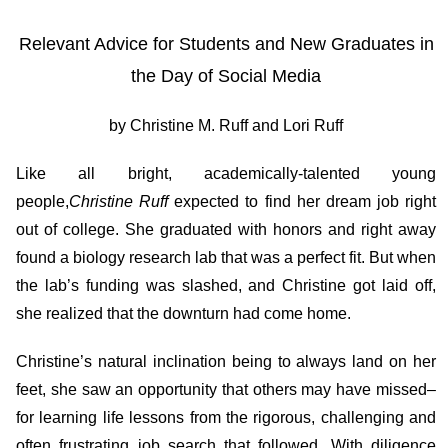
Relevant Advice for Students and New Graduates in
the Day of Social Media
by Christine M. Ruff and Lori Ruff
Like all bright, academically-talented young
people,
Christine Ruff
expected to find her dream job right
out of college. She graduated with honors and right away
found a biology research lab that was a perfect fit. But when
the lab’s funding was slashed, and Christine got laid off,
she realized that the downturn had come home.
Christine’s natural inclination being to always land on her
feet, she saw an opportunity that others may have missed–
for learning life lessons from the rigorous, challenging and
often frustrating job search that followed. With diligence