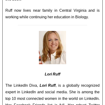
Ruff now lives near family in Central Virginia and is
working while continuing her education in Biology.
Lori Ruff
The LinkedIn Diva,
Lori Ruff
, is a globally recognized
expert in LinkedIn and social media. She is among the
top 10 most connected women in the world on LinkedIn.