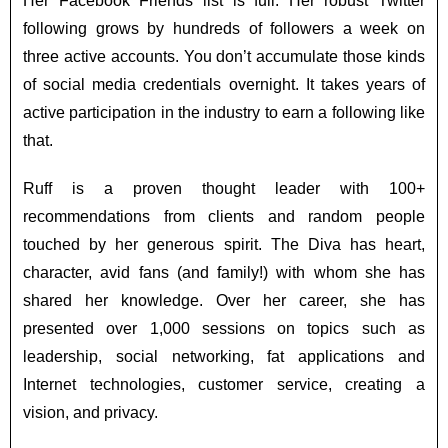
Her Facebook Friends list is full. Her robust Twitter
following grows by hundreds of followers a week on
three active accounts. You don’t accumulate those kinds
of social media credentials overnight. It takes years of
active participation in the industry to earn a following like
that.
Ruff is a proven thought leader with 100+
recommendations from clients and random people
touched by her generous spirit. The Diva has heart,
character, avid fans (and family!) with whom she has
shared her knowledge. Over her career, she has
presented over 1,000 sessions on topics such as
leadership, social networking, fat applications and
Internet technologies, customer service, creating a
vision, and privacy.