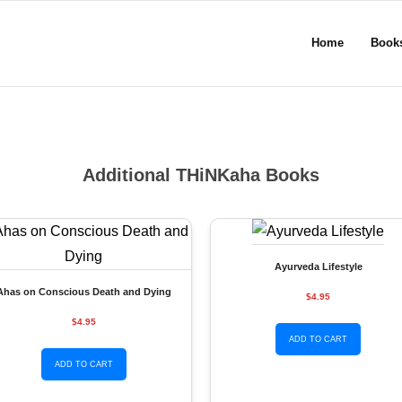
Home
Book
Additional THiNKaha Books
Ayurveda Lifestyle
Ahas on Conscious Death and Dying
$4.95
$4.95
ADD TO CART
ADD TO CART