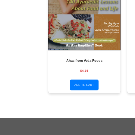
Ahas from Veda Foods
$4.95
ADD TO CART