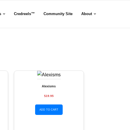
s
Credreels™
Community Site
About
Alexisms
$19.95
ADD TO CART