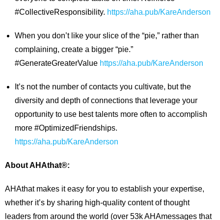
#CollectiveResponsibility.
https://aha.pub/KareAnderson
When you don’t like your slice of the “pie,” rather than
complaining, create a bigger “pie.”
#GenerateGreaterValue
https://aha.pub/KareAnderson
It’s not the number of contacts you cultivate, but the
diversity and depth of connections that leverage your
opportunity to use best talents more often to accomplish
more #OptimizedFriendships.
https://aha.pub/KareAnderson
About AHAthat®:
AHAthat makes it easy for you to establish your expertise,
whether it’s by sharing high-quality content of thought
leaders from around the world (over 53k AHAmessages that