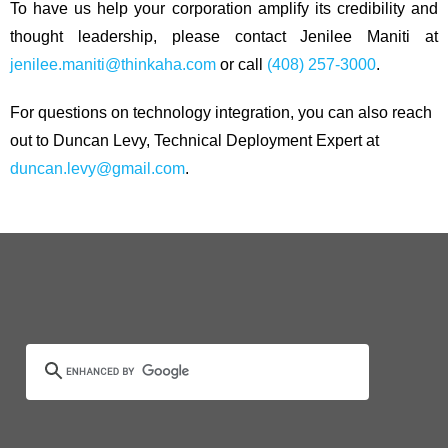
To have us help your corporation amplify its credibility and
thought leadership, please contact Jenilee Maniti at
jenilee.maniti@thinkaha.com
or call
(408) 257-3000
.
For questions on technology integration, you can also reach
out to Duncan Levy, Technical Deployment Expert at
duncan.levy@gmail.com
.