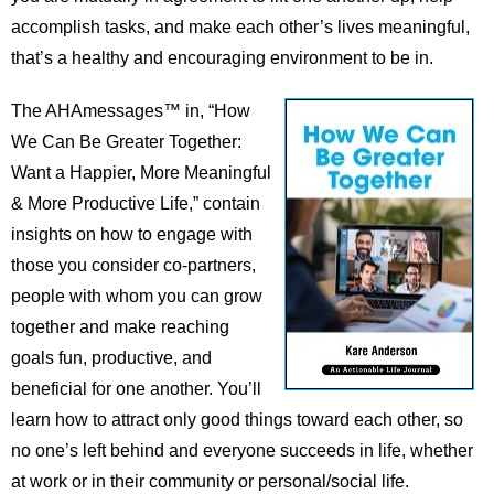
accomplish tasks, and make each other’s lives meaningful,
that’s a healthy and encouraging environment to be in.
The AHAmessages™ in, “How
We Can Be Greater Together:
Want a Happier, More Meaningful
& More Productive Life,” contain
insights on how to engage with
those you consider co-partners,
people with whom you can grow
together and make reaching
goals fun, productive, and
beneficial for one another. You’ll
learn how to attract only good things toward each other, so
no one’s left behind and everyone succeeds in life, whether
at work or in their community or personal/social life.