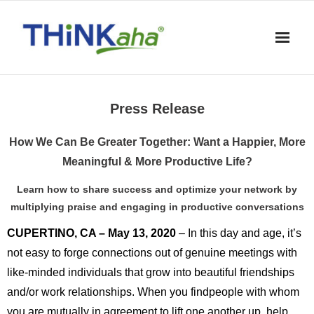
Skip
to
content
Press Release
How We Can Be Greater Together: Want a Happier, More
Meaningful & More Productive Life?
Learn how to share success and optimize your network by
multiplying praise and engaging in productive conversations
CUPERTINO, CA – May 13, 2020
– In this day and age, it’s
not easy to forge connections out of genuine meetings with
like-minded individuals that grow into beautiful friendships
and/or work relationships. When you findpeople with whom
you are mutually in agreement to lift one another up, help