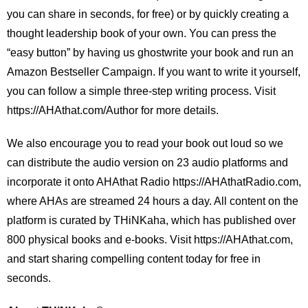
you can share in seconds, for free) or by quickly creating a
thought leadership book of your own. You can press the
“easy button” by having us ghostwrite your book and run an
Amazon Bestseller Campaign. If you want to write it yourself,
you can follow a simple three-step writing process. Visit
https://AHAthat.com/Author for more details.
We also encourage you to read your book out loud so we
can distribute the audio version on 23 audio platforms and
incorporate it onto AHAthat Radio https://AHAthatRadio.com,
where AHAs are streamed 24 hours a day. All content on the
platform is curated by THiNKaha, which has published over
800 physical books and e-books. Visit https://AHAthat.com,
and start sharing compelling content today for free in
seconds.