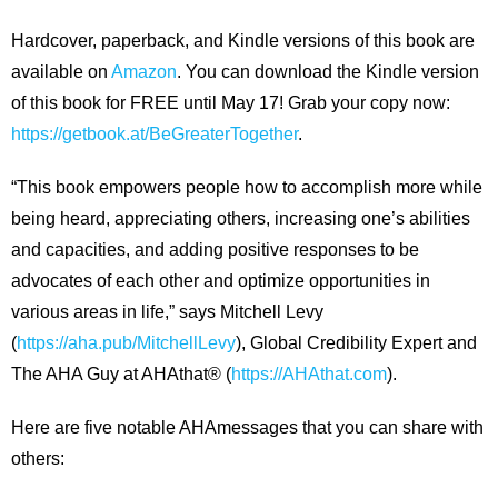
Hardcover, paperback, and Kindle versions of this book are
available on
Amazon
. You can download the Kindle version
of this book for FREE until May 17! Grab your copy now:
https://getbook.at/BeGreaterTogether
.
“This book empowers people how to accomplish more while
being heard, appreciating others, increasing one’s abilities
and capacities, and adding positive responses to be
advocates of each other and optimize opportunities in
various areas in life,” says Mitchell Levy
(
https://aha.pub/MitchellLevy
), Global Credibility Expert and
The AHA Guy at AHAthat® (
https://AHAthat.com
).
Here are five notable AHAmessages that you can share with
others: