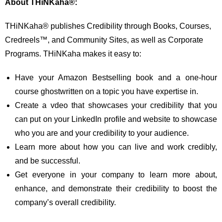
About THiNKaha®:
THiNKaha® publishes Credibility through Books, Courses,
Credreels™, and Community Sites, as well as Corporate
Programs. THiNKaha makes it easy to:
Have your Amazon Bestselling book and a one-hour
course ghostwritten on a topic you have expertise in.
Create a vdeo that showcases your credibility that you
can put on your LinkedIn profile and website to showcase
who you are and your credibility to your audience.
Learn more about how you can live and work credibly,
and be successful.
Get everyone in your company to learn more about,
enhance, and demonstrate their credibility to boost the
company’s overall credibility.