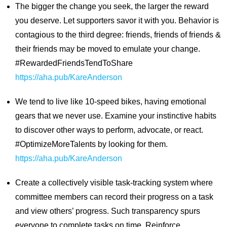
The bigger the change you seek, the larger the reward
you deserve. Let supporters savor it with you. Behavior is
contagious to the third degree: friends, friends of friends &
their friends may be moved to emulate your change.
#RewardedFriendsTendToShare
https://aha.pub/KareAnderson
We tend to live like 10-speed bikes, having emotional
gears that we never use. Examine your instinctive habits
to discover other ways to perform, advocate, or react.
#OptimizeMoreTalents by looking for them.
https://aha.pub/KareAnderson
Create a collectively visible task-tracking system where
committee members can record their progress on a task
and view others’ progress. Such transparency spurs
everyone to complete tasks on time. Reinforce