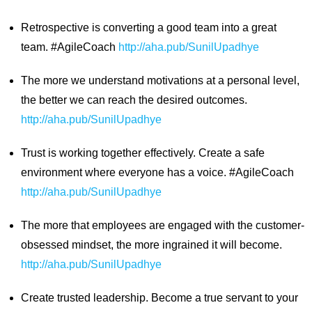
Retrospective is converting a good team into a great
team. #AgileCoach
http://aha.pub/SunilUpadhye
The more we understand motivations at a personal level,
the better we can reach the desired outcomes.
http://aha.pub/SunilUpadhye
Trust is working together effectively. Create a safe
environment where everyone has a voice. #AgileCoach
http://aha.pub/SunilUpadhye
The more that employees are engaged with the customer-
obsessed mindset, the more ingrained it will become.
http://aha.pub/SunilUpadhye
Create trusted leadership. Become a true servant to your