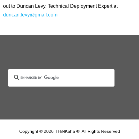
out to Duncan Levy, Technical Deployment Expert at
duncan.levy@gmail.com
.
Copyright © 2026 THiNKaha ®, All Rights Reserved