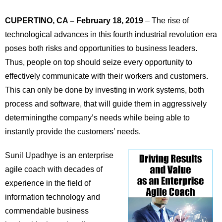
CUPERTINO, CA – February 18, 2019
– The rise of
technological advances in this fourth industrial revolution era
poses both risks and opportunities to business leaders.
Thus, people on top should seize every opportunity to
effectively communicate with their workers and customers.
This can only be done by investing in work systems, both
process and software, that will guide them in aggressively
determiningthe company’s needs while being able to
instantly provide the customers’ needs.
Sunil Upadhye is an enterprise
agile coach with decades of
experience in the field of
information technology and
commendable business