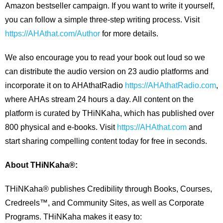
Amazon bestseller campaign. If you want to write it yourself,
you can follow a simple three-step writing process. Visit
https://AHAthat.com/Author
for more details.
We also encourage you to read your book out loud so we
can distribute the audio version on 23 audio platforms and
incorporate it on to AHAthatRadio
https://AHAthatRadio.com
,
where AHAs stream 24 hours a day. All content on the
platform is curated by THiNKaha, which has published over
800 physical and e-books. Visit
https://AHAthat.com
and
start sharing compelling content today for free in seconds.
About THiNKaha®:
THiNKaha® publishes Credibility through Books, Courses,
Credreels™, and Community Sites, as well as Corporate
Programs. THiNKaha makes it easy to: