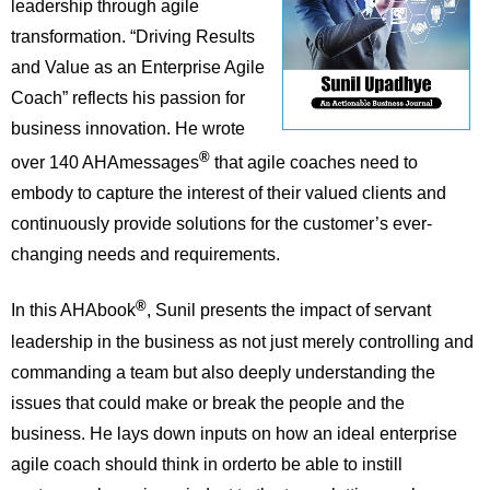
leadership through agile
transformation. “Driving Results
and Value as an Enterprise Agile
Coach” reflects his passion for
business innovation. He wrote
®
over 140 AHAmessages
that agile coaches need to
embody to capture the interest of their valued clients and
continuously provide solutions for the customer’s ever-
changing needs and requirements.
®
In this AHAbook
, Sunil presents the impact of servant
leadership in the business as not just merely controlling and
commanding a team but also deeply understanding the
issues that could make or break the people and the
business. He lays down inputs on how an ideal enterprise
agile coach should think in orderto be able to instill