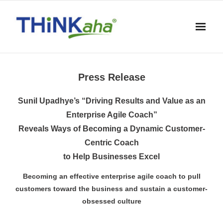
Skip
to
content
Press Release
Sunil Upadhye’s “Driving Results and Value as an
Enterprise Agile Coach”
Reveals Ways of Becoming a Dynamic Customer-
Centric Coach
to Help Businesses Excel
Becoming an effective enterprise agile coach to pull
customers toward the business and sustain a customer-
obsessed culture