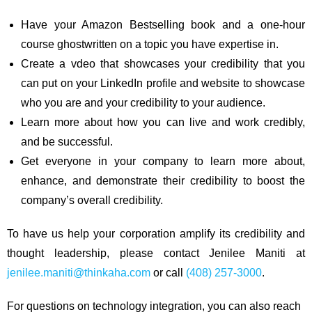
Have your Amazon Bestselling book and a one-hour
course ghostwritten on a topic you have expertise in.
Create a vdeo that showcases your credibility that you
can put on your LinkedIn profile and website to showcase
who you are and your credibility to your audience.
Learn more about how you can live and work credibly,
and be successful.
Get everyone in your company to learn more about,
enhance, and demonstrate their credibility to boost the
company’s overall credibility.
To have us help your corporation amplify its credibility and
thought leadership, please contact Jenilee Maniti at
jenilee.maniti@thinkaha.com
or call
(408) 257-3000
.
For questions on technology integration, you can also reach