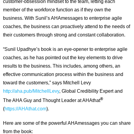
customer-obsession mindset to the team, letting each
member of the workforce function as if they own the
business. With Sunil’s AHAmessages to enterprise agile
coaches, the business can proactively attend to the needs of
their customers through strong and constant collaboration.
“Sunil Upadhye’s book is an eye-opener to enterprise agile
coaches, as he has pointed out the key elements to drive
results to the business. This includes, among others, an
effective communication process within the business and
toward the customers,” says Mitchell Levy
http://aha.pub/MitchellLevy
, Global Credibility Expert and
®
The AHA Guy and Thought Leader at AHAthat
(
https://AHAthat.com
).
Here are some of the powerful AHAmessages you can share
from the book: