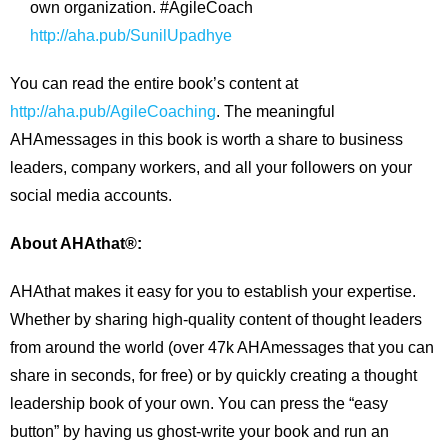
own organization. #AgileCoach
http://aha.pub/SunilUpadhye
You can read the entire book’s content at
http://aha.pub/AgileCoaching
. The meaningful
AHAmessages in this book is worth a share to business
leaders, company workers, and all your followers on your
social media accounts.
About AHAthat®:
AHAthat makes it easy for you to establish your expertise.
Whether by sharing high-quality content of thought leaders
from around the world (over 47k AHAmessages that you can
share in seconds, for free) or by quickly creating a thought
leadership book of your own. You can press the “easy
button” by having us ghost-write your book and run an